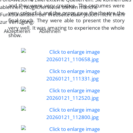
and they were very creative. The costumes were
ablehnen, möglicherweise stehen manche
very colourful, and the props gave the theatre the
Funktionalitäten der Webseite dann jedoch nicht mehr
final touch. They were able to present the story
zur Verfügung.
very well. It was amazing to experience the whole
Akzeptieren
Ablehnen
show.