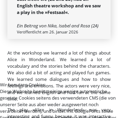
English theatre workshop and we saw
a play in the »Festsaal«.
Ein Beitrag von Nika, Isabel and Rosa (2A)
Veröffentlicht am 26. Januar 2026
At the workshop we learned a lot of things about
Alice in Wonderland. We learned a lot of
vocabulary and the stories behind the characters.
We also did a bit of acting and played fun games.
We learned some dialogues and how to show
Wir benutzen Cookies
feelings and emotions. The actors were very nice,
Diese Webseite benützt einige wenige automatische
and we learned English and had fun at the same
gesetzte Cookies seitens des verwendeten CMS (die von
time.
unserer Seite aus aber weder ausgewertet noch
The play »Alice in Wonderland« was very
verarbeitet werden), und bindet mit GoogleFonts sowie
interesting and funny because it was interactive
FontAwesome zwei externe Quellen ein. Sie können dies