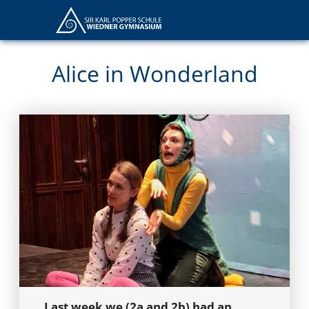
Alice in Wonderland
Last week we (2a and 2b) had an